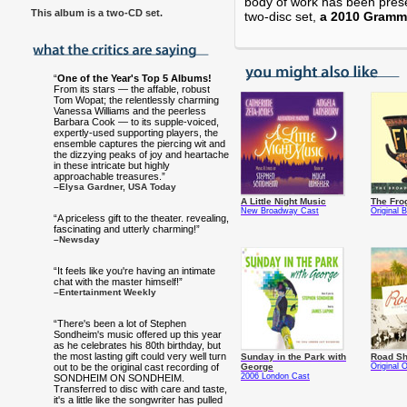
body of work has been prese
This album is a two-CD set
.
two-disc set,
a 2010 Gramm
“
One of the Year's Top 5 Albums!
From its stars — the affable, robust
Tom Wopat; the relentlessly charming
Vanessa Williams and the peerless
Barbara Cook — to its supple-voiced,
expertly-used supporting players, the
ensemble captures the piercing wit and
the dizzying peaks of joy and heartache
in these intricate but highly
approachable treasures.”
–Elysa Gardner, USA Today
A Little Night Music
The Fro
New Broadway Cast
Original
“A priceless gift to the theater. revealing,
fascinating and utterly charming!”
–Newsday
“It feels like you're having an intimate
chat with the master himself!”
–Entertainment Weekly
“There's been a lot of Stephen
Sondheim's music offered up this year
as he celebrates his 80th birthday, but
the most lasting gift could very well turn
Sunday in the Park with
Road S
out to be the original cast recording of
George
Original 
2006 London Cast
SONDHEIM ON SONDHEIM.
Transferred to disc with care and taste,
it's a little like the songwriter has pulled