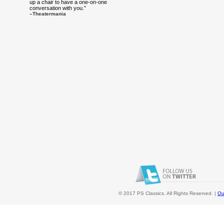
up a chair to have a one-on-one
conversation with you.”
–Theatermania
© 2017 PS Classics. All Rights Reserved. |
Ou