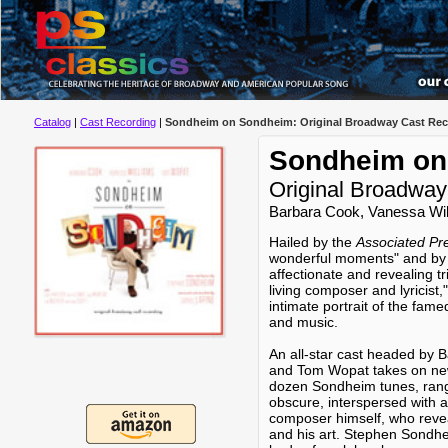
Catalog
|
Cast Recording
|
Sondheim on Sondheim: Original Broadway Cast Rec
Sondheim on
Original Broadway
Barbara Cook, Vanessa Wi
Hailed by the
Associated Pr
wonderful moments" and b
affectionate and revealing tr
living composer and lyric
intimate portrait of the fame
and music.
An all-star cast headed by 
and Tom Wopat takes on ne
dozen Sondheim tunes, rang
obscure, interspersed with
composer himself, who reveal
and his art. Stephen Sondhei